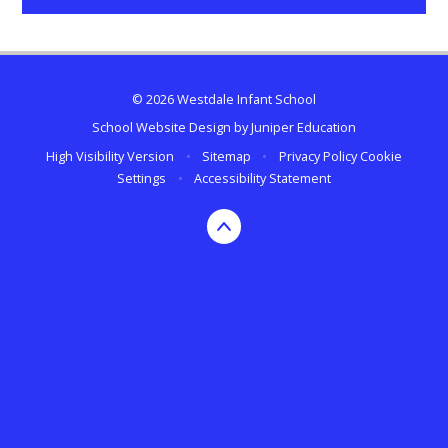
© 2026 Westdale Infant School
School Website Design by
Juniper Education
High Visibility Version
•
Sitemap
•
Privacy Policy
Cookie
Settings
•
Accessibility Statement