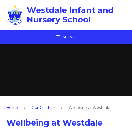
Skip to content ↓
Westdale Infant and
Nursery School
MENU
Home
Our Children
Wellbeing at Westdale
Wellbeing at Westdale