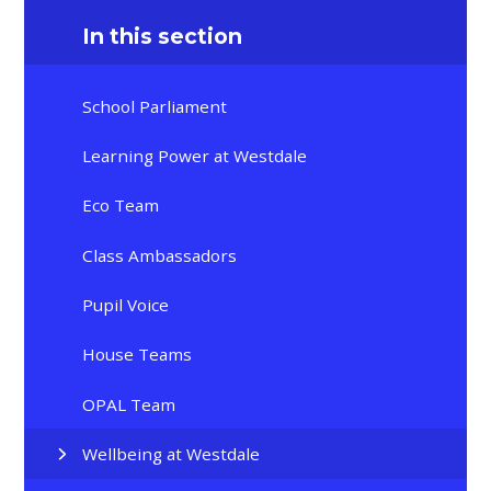
In this section
School Parliament
Learning Power at Westdale
Eco Team
Class Ambassadors
Pupil Voice
House Teams
OPAL Team
Wellbeing at Westdale