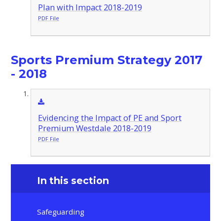
Plan with Impact 2018-2019
PDF File
Sports Premium Strategy 2017
- 2018
Evidencing the Impact of PE and Sport
Premium Westdale 2018-2019
PDF File
In this section
Safeguarding