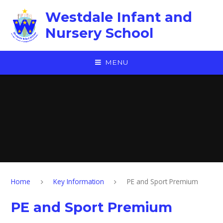
Skip to content ↓
Westdale Infant and
Nursery School
MENU
Home
Key Information
PE and Sport Premium
PE and Sport Premium