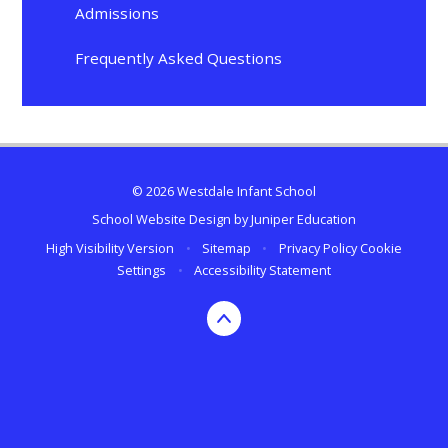
Admissions
Frequently Asked Questions
© 2026 Westdale Infant School
School Website Design by
Juniper Education
High Visibility Version
•
Sitemap
•
Privacy Policy
Cookie
Settings
•
Accessibility Statement