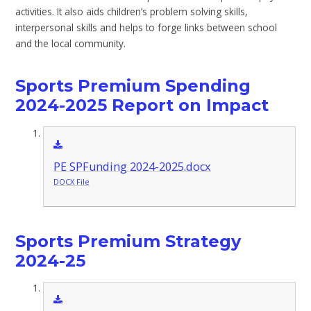
activities. It also aids children’s problem solving skills,
interpersonal skills and helps to forge links between school
and the local community.
Sports Premium Spending
2024-2025 Report on Impact
PE SPFunding 2024-2025.docx
DOCX File
Sports Premium Strategy
2024-25