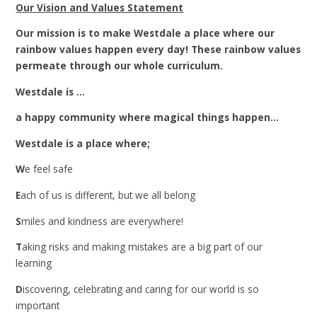
Our Vision and Values Statement
Our mission is to make Westdale a place where our
rainbow values happen every day! These rainbow values
permeate through our whole curriculum.
Westdale is ...
a happy community where magical things happen...
Westdale is a place where;
W
e feel safe
E
ach of us is different, but we all belong
S
miles and kindness are everywhere!
T
aking risks and making mistakes are a big part of our
learning
D
iscovering, celebrating and caring for our world is so
important