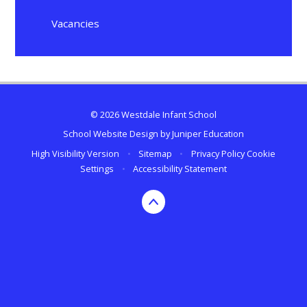
Vacancies
© 2026 Westdale Infant School
School Website Design by
Juniper Education
High Visibility Version
•
Sitemap
•
Privacy Policy
Cookie
Settings
•
Accessibility Statement