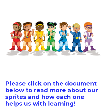
Please click on the document
below to read more about our
sprites and how each one
helps us with learning!