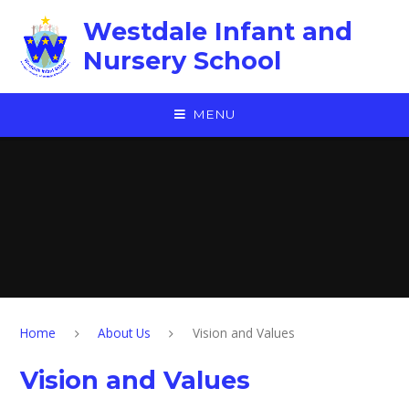
Skip to content ↓
Westdale Infant and
Nursery School
MENU
Home
About Us
Vision and Values
Vision and Values