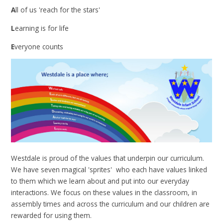
A
ll of us 'reach for the stars'
L
earning is for life
E
veryone counts
Westdale is proud of the values that underpin our curriculum.
We have seven magical 'sprites' who each have values linked
to them which we learn about and put into our everyday
interactions. We focus on these values in the classroom, in
assembly times and across the curriculum and our children are
rewarded for using them.