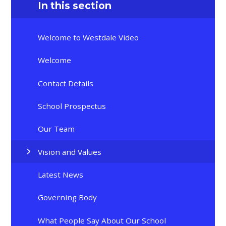
In this section
Welcome to Westdale Video
Welcome
Contact Details
School Prospectus
Our Team
Vision and Values
Latest News
Governing Body
What People Say About Our School