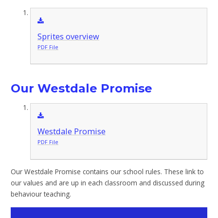
Sprites overview
PDF File
Our Westdale Promise
Westdale Promise
PDF File
Our Westdale Promise contains our school rules. These link to
our values and are up in each classroom and discussed during
behaviour teaching.