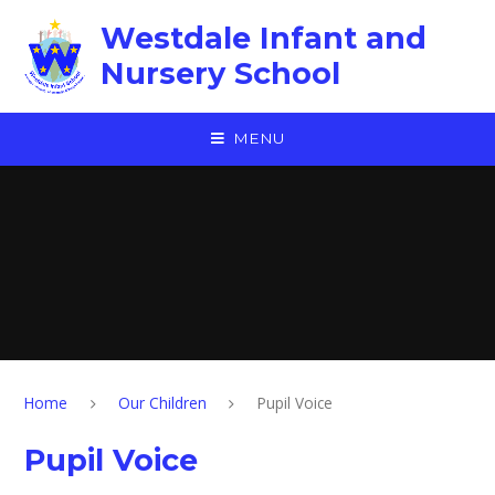
Skip to content ↓
Westdale Infant and
Nursery School
MENU
Home
Our Children
Pupil Voice
Pupil Voice