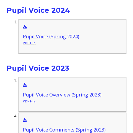
Pupil Voice 2024
Pupil Voice (Spring 2024)
PDF File
Pupil Voice 2023
Pupil Voice Overview (Spring 2023)
PDF File
Pupil Voice Comments (Spring 2023)