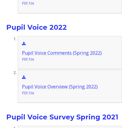
PDF File
Pupil Voice 2022
Pupil Voice Comments (Spring 2022)
PDF File
Pupil Voice Overview (Spring 2022)
PDF File
Pupil Voice Survey Spring 2021