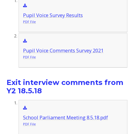
Pupil Voice Survey Results
PDF File
Pupil Voice Comments Survey 2021
PDF File
Exit interview comments from
Y2 18.5.18
School Parliament Meeting 8.5.18.pdf
PDF File