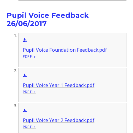
Pupil Voice Feedback
26/06/2017
Pupil Voice Foundation Feedback.pdf
PDF File
Pupil Voice Year 1 Feedback.pdf
PDF File
Pupil Voice Year 2 Feedback.pdf
PDF File