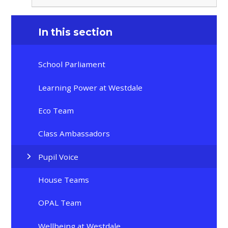
In this section
School Parliament
Learning Power at Westdale
Eco Team
Class Ambassadors
Pupil Voice
House Teams
OPAL Team
Wellbeing at Westdale