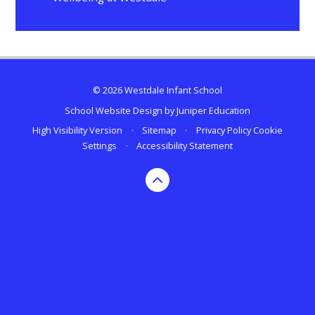
© 2026 Westdale Infant School
School Website Design by
Juniper Education
High Visibility Version
•
Sitemap
•
Privacy Policy
Cookie
Settings
•
Accessibility Statement