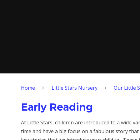
Home
Little Stars Nursery
Our Little 
Early Reading
At Little Stars, children are introduced to a wide 
time and have a big focus on a fabulous story tha