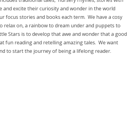
includes traditional tales, nursery rhymes, stories with
re and excite their curiosity and wonder in the world
our focus stories and books each term. We have a cosy
 to relax on, a rainbow to dream under and puppets to
ittle Stars is to develop that awe and wonder that a good
eat fun reading and retelling amazing tales. We want
d to start the journey of being a lifelong reader.