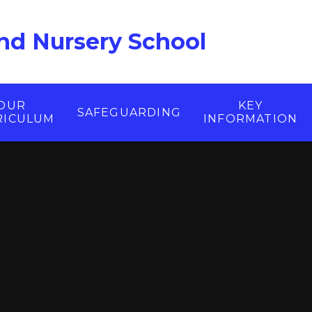
nd Nursery School
OUR
KEY
SAFEGUARDING
RICULUM
INFORMATION