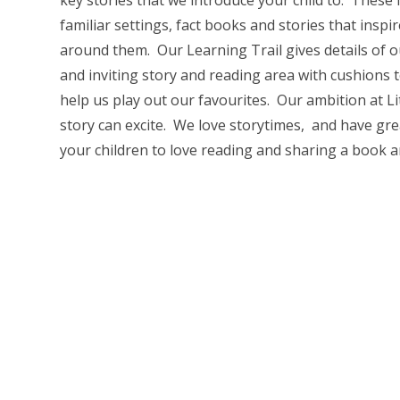
key stories that we introduce your child to. These 
familiar settings, fact books and stories that inspi
around them. Our Learning Trail gives details of 
and inviting story and reading area with cushions
help us play out our favourites. Our ambition at L
story can excite. We love storytimes, and have gr
your children to love reading and sharing a book an