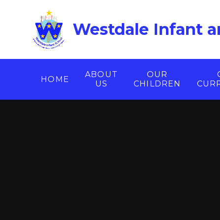
Skip to content ↓
Westdale Infant a
ABOUT
OUR
HOME
US
CHILDREN
CUR