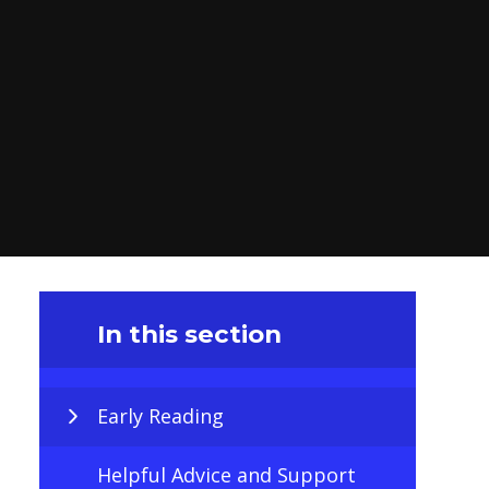
In this section
Early Reading
Helpful Advice and Support