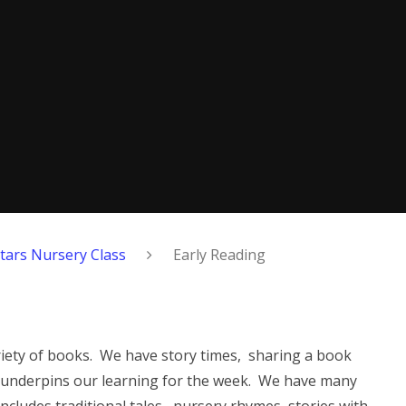
Stars Nursery Class
Early Reading
variety of books. We have story times, sharing a book
t underpins our learning for the week. We have many