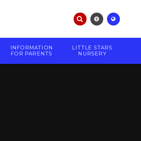
INFORMATION
LITTLE STARS
FOR PARENTS
NURSERY