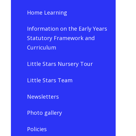
Home Learning
Information on the Early Years
Statutory Framework and
Curriculum
Little Stars Nursery Tour
Little Stars Team
Newsletters
Photo gallery
Policies