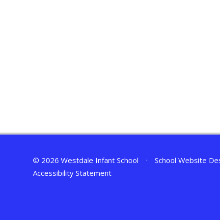
© 2026 Westdale Infant School
•
School Website De
Accessibility Statement