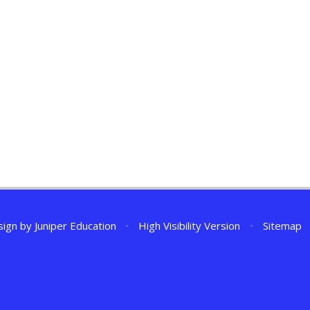
sign by
Juniper Education
•
High Visibility Version
•
Sitemap