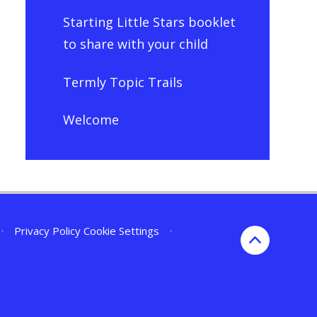
Starting Little Stars booklet
to share with your child
Termly Topic Trails
Welcome
•
Privacy Policy
Cookie Settings
•