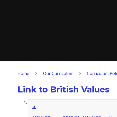
Home
Our Curriculum
Curriculum Poli
Link to British Values