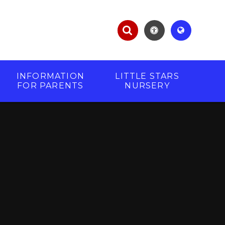
INFORMATION
LITTLE STARS
FOR PARENTS
NURSERY