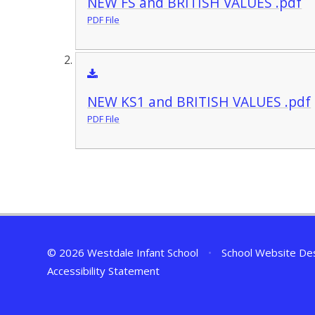
NEW FS and BRITISH VALUES .pdf
PDF File
NEW KS1 and BRITISH VALUES .pdf
PDF File
© 2026 Westdale Infant School
•
School Website De
Accessibility Statement