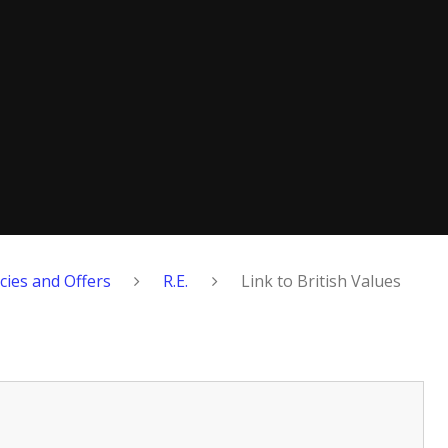
cies and Offers
R.E.
Link to British Values