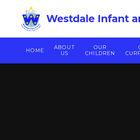
Skip to content ↓
Westdale Infant a
ABOUT
OUR
HOME
US
CHILDREN
CUR