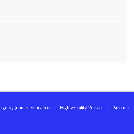
sign by
Juniper Education
•
High Visibility Version
•
Sitemap