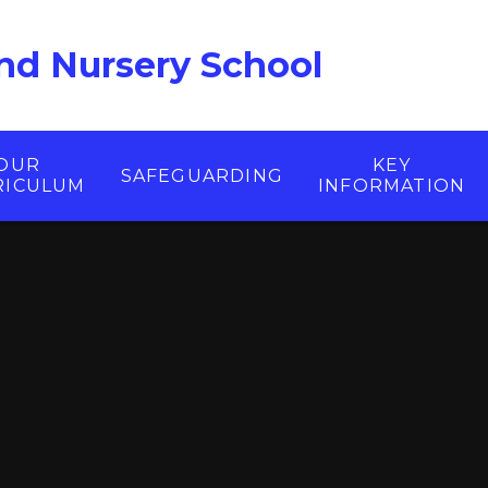
nd Nursery School
OUR
KEY
SAFEGUARDING
RICULUM
INFORMATION