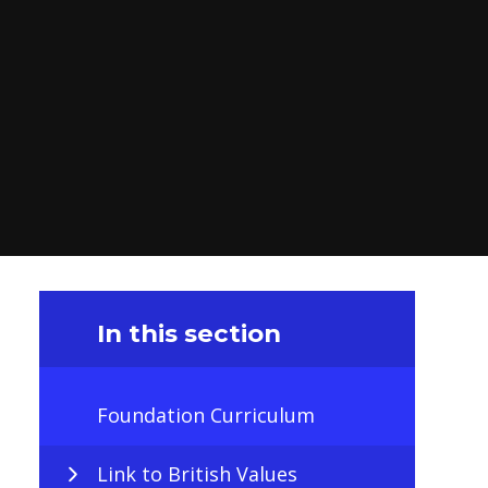
In this section
Foundation Curriculum
Link to British Values