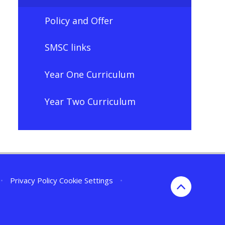
Policy and Offer
SMSC links
Year One Curriculum
Year Two Curriculum
•
Privacy Policy
Cookie Settings
•