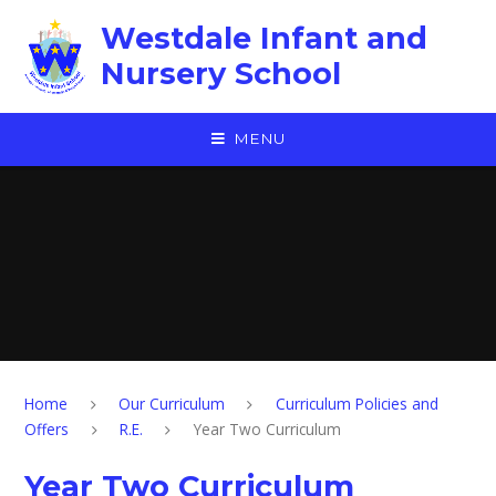
Skip to content ↓
Westdale Infant and
Nursery School
MENU
Home
Our Curriculum
Curriculum Policies and
Offers
R.E.
Year Two Curriculum
Year Two Curriculum