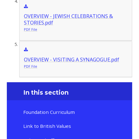
OVERVIEW - JEWISH CELEBRATIONS &
STORIES.pdf
PDF File
OVERVIEW - VISITING A SYNAGOGUE.pdf
PDF File
In this section
Foundation Curriculum
Link to British Values