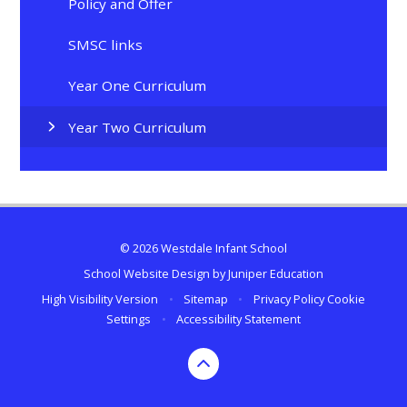
Policy and Offer
SMSC links
Year One Curriculum
Year Two Curriculum
© 2026 Westdale Infant School
School Website Design by
Juniper Education
High Visibility Version
•
Sitemap
•
Privacy Policy
Cookie
Settings
•
Accessibility Statement