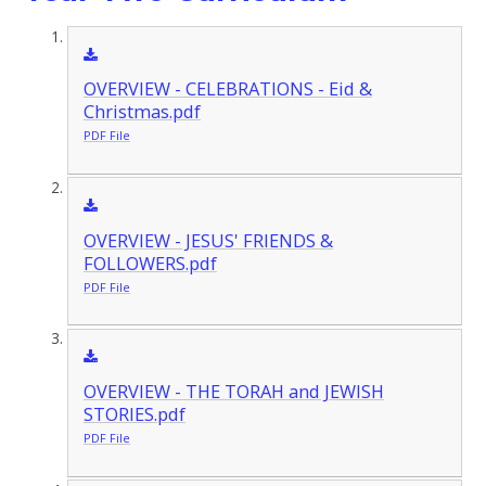
OVERVIEW - CELEBRATIONS - Eid &
Christmas.pdf
PDF File
OVERVIEW - JESUS' FRIENDS &
FOLLOWERS.pdf
PDF File
OVERVIEW - THE TORAH and JEWISH
STORIES.pdf
PDF File