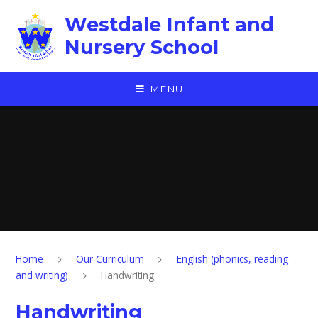
Skip to content ↓
Westdale Infant and
Nursery School
MENU
Home
Our Curriculum
English (phonics, reading
and writing)
Handwriting
Handwriting