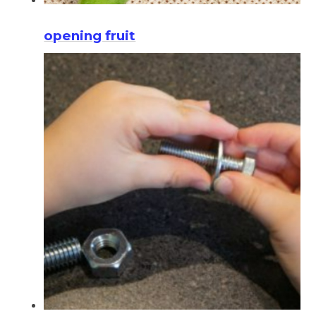
opening fruit