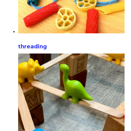
threading