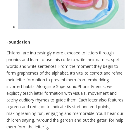
Foundation
Children are increasingly more exposed to letters through
phonics and learn to use this code to write their names, spell
words and write sentences. From the moment they begin to
form graphemes of the alphabet, it's vital to correct and refine
their letter formation to prevent them from embedding
incorrect habits. Alongside Supersonic Phonic Friends, we
explicitly teach letter formation with visuals, movement and
catchy auditory rhymes to guide them. Each letter also features
a green and red spot to indicate its start and end points,
making learning fun, engaging and memorable. You'll hear our
children saying, "Around the garden and out the gate!" for help
them form the letter 'g'.