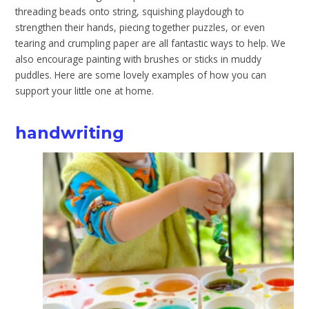
threading beads onto string, squishing playdough to
strengthen their hands, piecing together puzzles, or even
tearing and crumpling paper are all fantastic ways to help. We
also encourage painting with brushes or sticks in muddy
puddles. Here are some lovely examples of how you can
support your little one at home.
handwriting