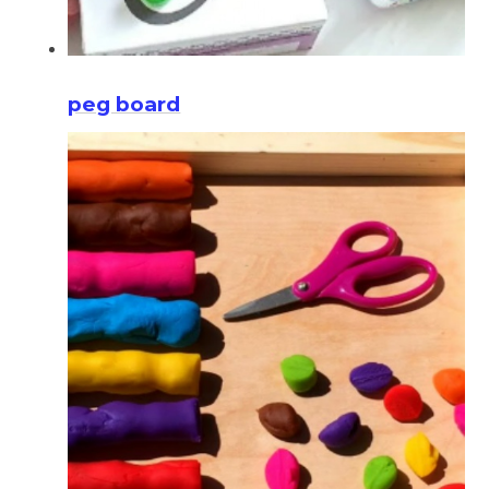
peg board