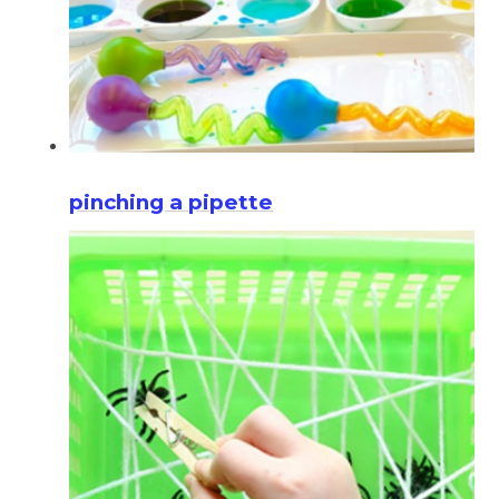
pinching a pipette