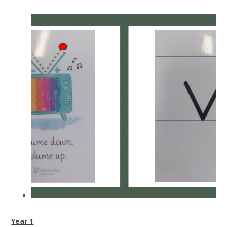
Year 1