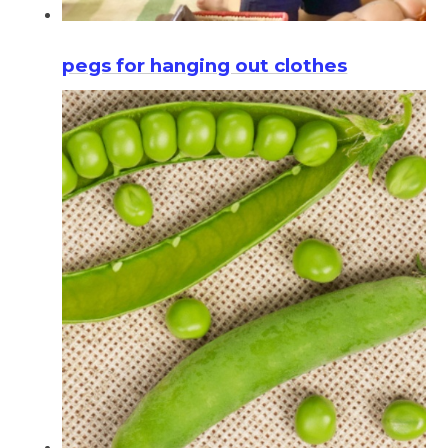
pegs for hanging out clothes