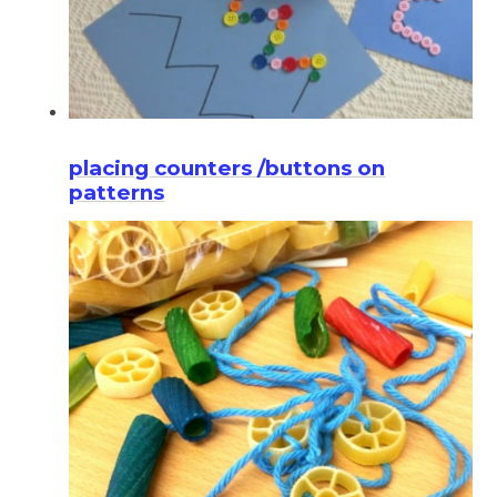
placing counters /buttons on
patterns