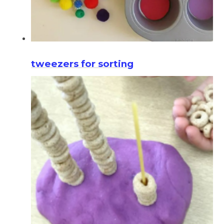
tweezers for sorting