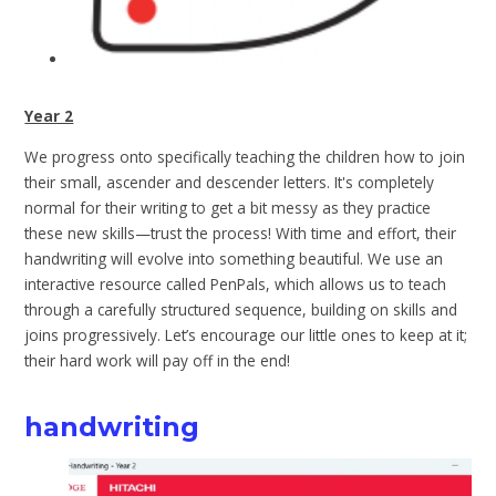
Year 2
We progress onto specifically teaching the children how to join
their small, ascender and descender letters. It's completely
normal for their writing to get a bit messy as they practice
these new skills—trust the process! With time and effort, their
handwriting will evolve into something beautiful. We use an
interactive resource called PenPals, which allows us to teach
through a carefully structured sequence, building on skills and
joins progressively. Let’s encourage our little ones to keep at it;
their hard work will pay off in the end!
handwriting