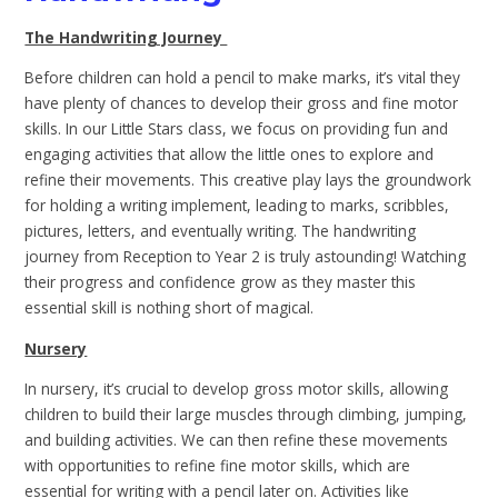
The Handwriting Journey
Before children can hold a pencil to make marks, it’s vital they
have plenty of chances to develop their gross and fine motor
skills. In our Little Stars class, we focus on providing fun and
engaging activities that allow the little ones to explore and
refine their movements. This creative play lays the groundwork
for holding a writing implement, leading to marks, scribbles,
pictures, letters, and eventually writing. The handwriting
journey from Reception to Year 2 is truly astounding! Watching
their progress and confidence grow as they master this
essential skill is nothing short of magical.
Nursery
In nursery, it’s crucial to develop gross motor skills, allowing
children to build their large muscles through climbing, jumping,
and building activities. We can then refine these movements
with opportunities to refine fine motor skills, which are
essential for writing with a pencil later on. Activities like