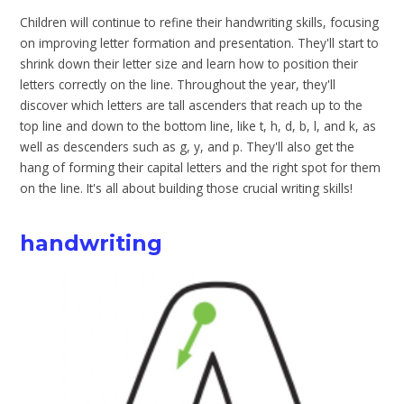
Children will continue to refine their handwriting skills, focusing
on improving letter formation and presentation. They'll start to
shrink down their letter size and learn how to position their
letters correctly on the line. Throughout the year, they'll
discover which letters are tall ascenders that reach up to the
top line and down to the bottom line, like t, h, d, b, l, and k, as
well as descenders such as g, y, and p. They'll also get the
hang of forming their capital letters and the right spot for them
on the line. It's all about building those crucial writing skills!
handwriting