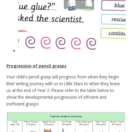
Progression of pencil grasps
Your child's pencil grasp will progress from when they begin
their writing journey with us in Little Stars to when they leave
us at the end of Year 2. Please refer to the table below to
show the developmental progression of efficient and
inefficient grasps.