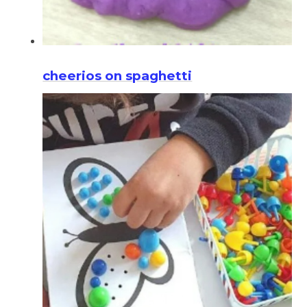
cheerios on spaghetti