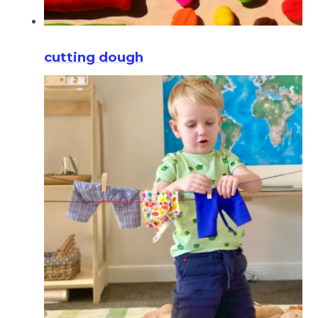
cutting dough