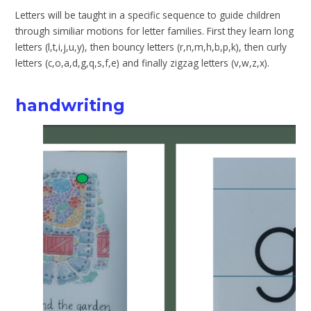
Letters will be taught in a specific sequence to guide children
through similiar motions for letter families. First they learn long
letters (l,t,i,j,u,y), then bouncy letters (r,n,m,h,b,p,k), then curly
letters (c,o,a,d,g,q,s,f,e) and finally zigzag letters (v,w,z,x).
handwriting