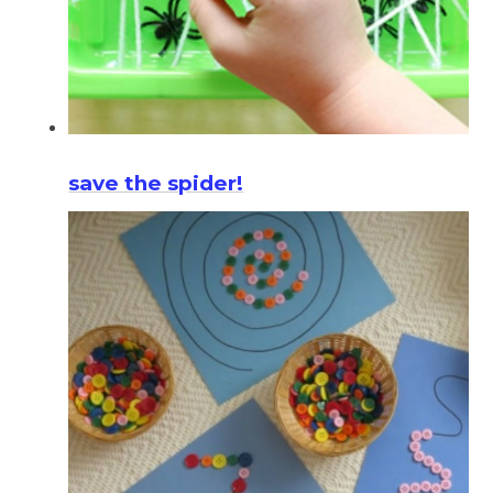
save the spider!