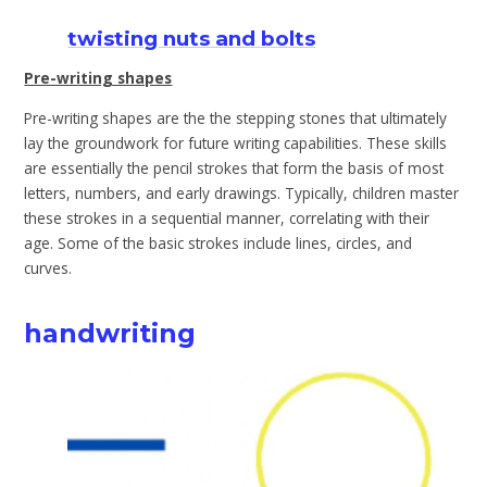
twisting nuts and bolts
Pre-writing shapes
Pre-writing shapes are the the stepping stones that ultimately
lay the groundwork for future writing capabilities. These skills
are essentially the pencil strokes that form the basis of most
letters, numbers, and early drawings. Typically, children master
these strokes in a sequential manner, correlating with their
age. Some of the basic strokes include lines, circles, and
curves.
handwriting