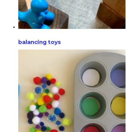
balancing toys