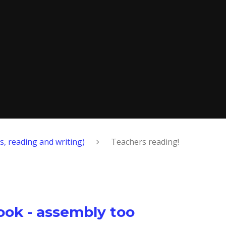
s, reading and writing)
Teachers reading!
ook - assembly too