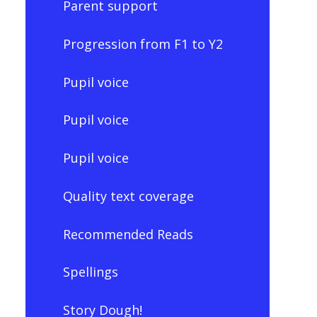
Parent support
Progression from F1 to Y2
Pupil voice
Pupil voice
Pupil voice
Quality text coverage
Recommended Reads
Spellings
Story Dough!