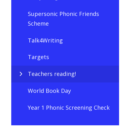
Supersonic Phonic Friends
Scheme
Talk4Writing
Targets
Teachers reading!
World Book Day
Year 1 Phonic Screening Check