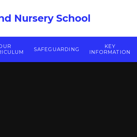
nd Nursery School
OUR
KEY
SAFEGUARDING
RICULUM
INFORMATION