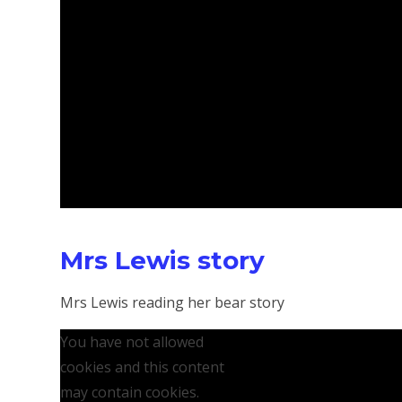
Mrs Lewis story
Mrs Lewis reading her bear story
You have not allowed
cookies and this content
may contain cookies.