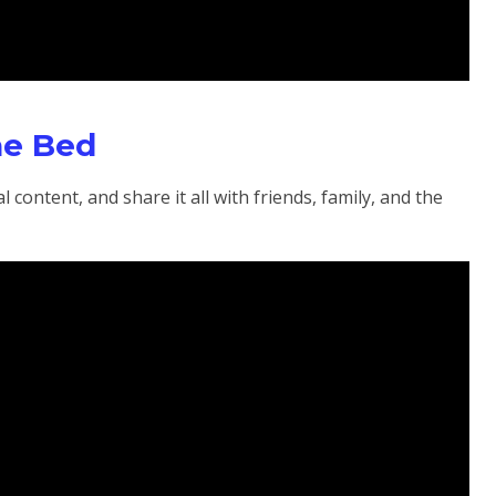
he Bed
 content, and share it all with friends, family, and the