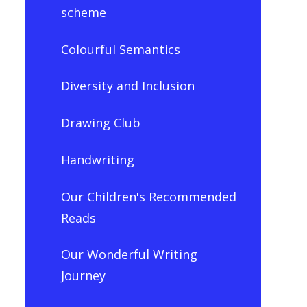
scheme
Colourful Semantics
Diversity and Inclusion
Drawing Club
Handwriting
Our Children's Recommended
Reads
Our Wonderful Writing
Journey