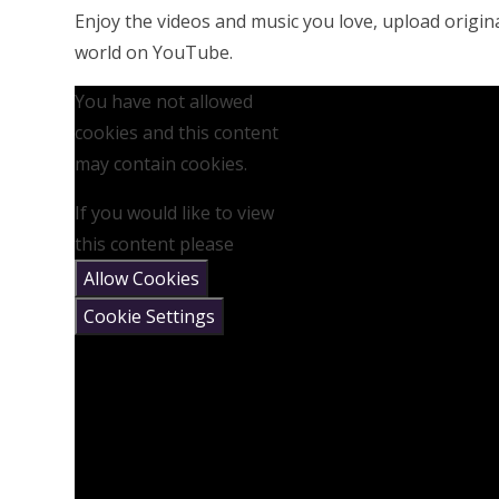
Enjoy the videos and music you love, upload original
world on YouTube.
You have not allowed
cookies and this content
may contain cookies.
If you would like to view
this content please
Allow Cookies
Cookie Settings