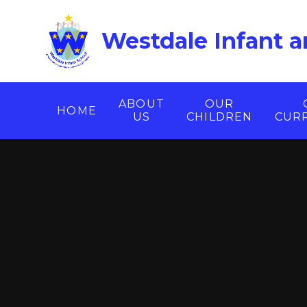
Skip to content ↓
Westdale Infant a
ABOUT
OUR
HOME
US
CHILDREN
CUR