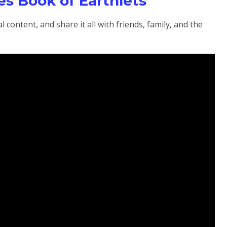
s Book of Earthlets
 content, and share it all with friends, family, and the