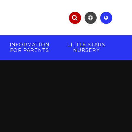
INFORMATION
LITTLE STARS
FOR PARENTS
NURSERY