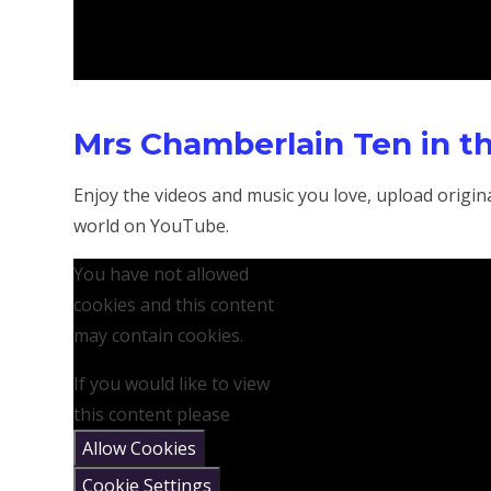
Mrs Chamberlain Ten in t
Enjoy the videos and music you love, upload original
world on YouTube.
You have not allowed
cookies and this content
may contain cookies.
If you would like to view
this content please
Allow Cookies
Cookie Settings