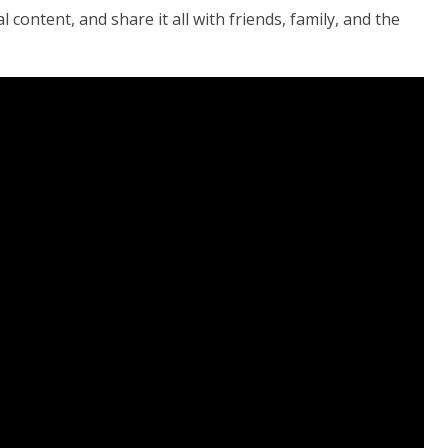
 content, and share it all with friends, family, and the