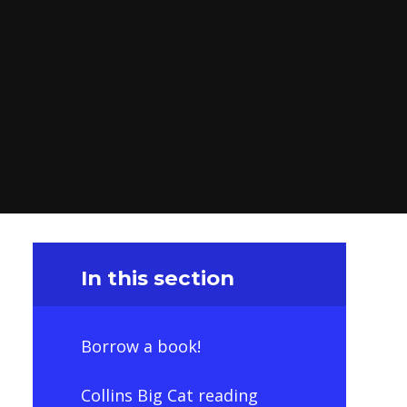
In this section
Borrow a book!
Collins Big Cat reading