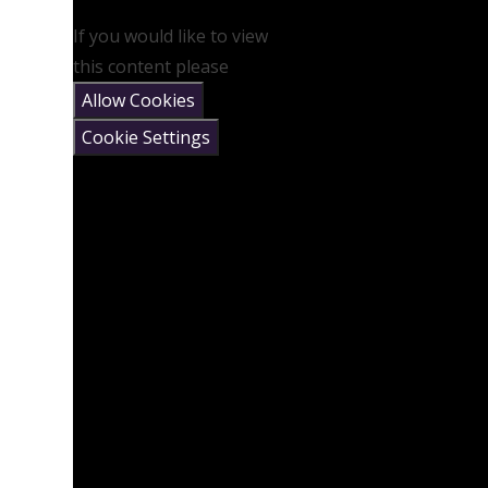
If you would like to view
this content please
Allow Cookies
Cookie Settings