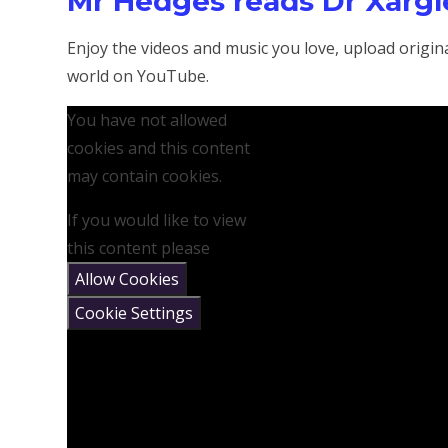
Mr Hedges reads Dr Xargle
Enjoy the videos and music you love, upload original
world on YouTube.
You have not allowed
cookies and this content
may contain cookies.
If you would like to view
this content please
Allow Cookies
Cookie Settings