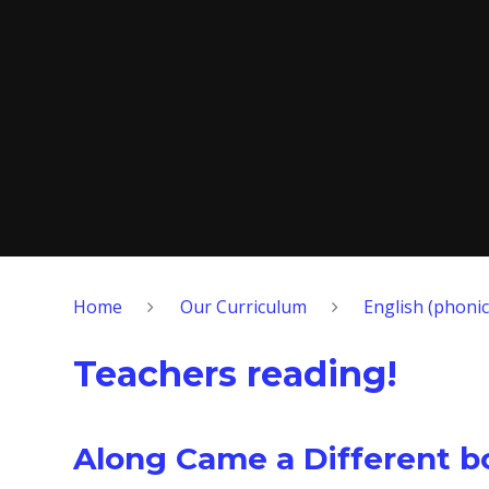
Home
Our Curriculum
English (phonic
Teachers reading!
Along Came a Different b